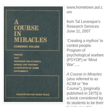
www.hometown.aol.c
om
from Tal Levesque's
Research Services
June 11, 2007
‘Creating a mythos’ to
control people.
Program of
psychological warfare
(PSYOP) or ‘Mind
War’. ...
A Course in Miracles
(also referred to as
ACIM or "the
Course"), [originally
published in 1975] is
a book considered by
its students to be their