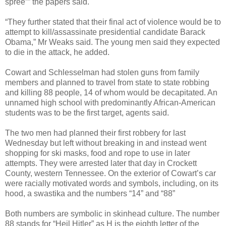
spree”” the papers said.
“They further stated that their final act of violence would be to
attempt to kill/assassinate presidential candidate Barack
Obama,” Mr Weaks said. The young men said they expected
to die in the attack, he added.
Cowart and Schlesselman had stolen guns from family
members and planned to travel from state to state robbing
and killing 88 people, 14 of whom would be decapitated. An
unnamed high school with predominantly African-American
students was to be the first target, agents said.
The two men had planned their first robbery for last
Wednesday but left without breaking in and instead went
shopping for ski masks, food and rope to use in later
attempts. They were arrested later that day in Crockett
County, western Tennessee. On the exterior of Cowart’s car
were racially motivated words and symbols, including, on its
hood, a swastika and the numbers “14” and “88”
Both numbers are symbolic in skinhead culture. The number
88 stands for “Heil Hitler” as H is the eighth letter of the