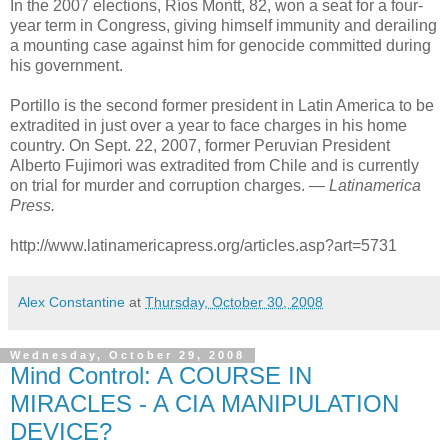
In the 2007 elections, Ríos Montt, 82, won a seat for a four-
year term in Congress, giving himself immunity and derailing
a mounting case against him for genocide committed during
his government.
Portillo is the second former president in Latin America to be
extradited in just over a year to face charges in his home
country. On Sept. 22, 2007, former Peruvian President
Alberto Fujimori was extradited from Chile and is currently
on trial for murder and corruption charges. —
Latinamerica
Press.
http://www.latinamericapress.org/articles.asp?art=5731
Alex Constantine
at
Thursday, October 30, 2008
Wednesday, October 29, 2008
Mind Control: A COURSE IN
MIRACLES - A CIA MANIPULATION
DEVICE?