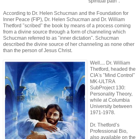
"spiritual path".
According to Dr. Helen Schucman and the Foundation for
Inner Peace (FIP), Dr. Helen Schucman and Dr. William
Thetford "scribed" the book by means of a process coming
from a divine source through a form of channeling which
Schucman referred to as "inner dictation". Schucman
described the divine source of her channeling as none other
than the person of Jesus Christ.
Well.... Dr. William
Thetford, headed the
CIA's "Mind Control"
MK-ULTRA
SubProject 130:
Personality Theory,
while at Columbia
University between
1971-1978.
Dr. Thetford’s
Professional Bio,
also available on the