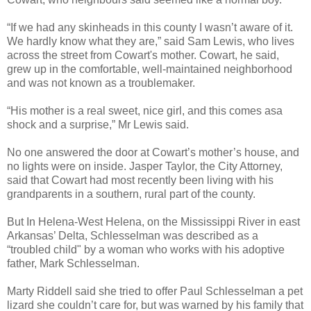
“If we had any skinheads in this county I wasn’t aware of it.
We hardly know what they are,” said Sam Lewis, who lives
across the street from Cowart's mother. Cowart, he said,
grew up in the comfortable, well-maintained neighborhood
and was not known as a troublemaker.
“His mother is a real sweet, nice girl, and this comes asa
shock and a surprise,” Mr Lewis said.
No one answered the door at Cowart’s mother’s house, and
no lights were on inside. Jasper Taylor, the City Attorney,
said that Cowart had most recently been living with his
grandparents in a southern, rural part of the county.
But In Helena-West Helena, on the Mississippi River in east
Arkansas’ Delta, Schlesselman was described as a
“troubled child" by a woman who works with his adoptive
father, Mark Schlesselman.
Marty Riddell said she tried to offer Paul Schlesselman a pet
lizard she couldn’t care for, but was warned by his family that