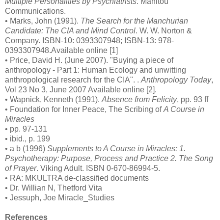
Multiple Personalities by Psychiatrists
. Manitou
Communications.
• Marks, John (1991).
The Search for the Manchurian
Candidate: The CIA and Mind Control
. W. W. Norton &
Company. ISBN-10: 0393307948; ISBN-13: 978-
0393307948.Available online [1]
• Price, David H. (June 2007). "Buying a piece of
anthropology - Part 1: Human Ecology and unwitting
anthropological research for the CIA". .
Anthropology Today
,
Vol 23 No 3, June 2007 Available online [2].
• Wapnick, Kenneth (1991).
Absence from Felicity
, pp. 93 ff
• Foundation for Inner Peace, The Scribing of
A Course in
Miracles
• pp. 97-131
• ibid., p. 199
• a b (1996)
Supplements to A Course in Miracles: 1.
Psychotherapy: Purpose, Process and Practice 2. The Song
of Prayer
. Viking Adult. ISBN 0-670-86994-5.
• RA: MKULTRA de-classified documents
• Dr. Willian N, Thetford Vita
• Jessuph, Joe Miracle_Studies
References