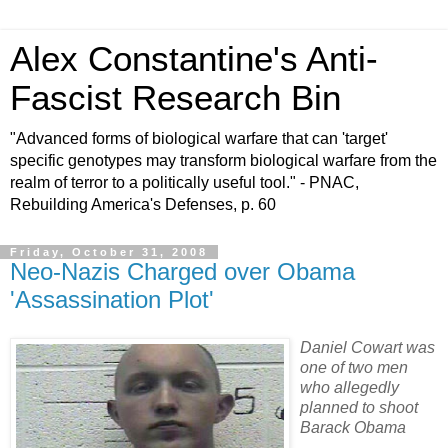
Alex Constantine's Anti-
Fascist Research Bin
"Advanced forms of biological warfare that can 'target'
specific genotypes may transform biological warfare from the
realm of terror to a politically useful tool." - PNAC,
Rebuilding America's Defenses, p. 60
Friday, October 31, 2008
Neo-Nazis Charged over Obama
'Assassination Plot'
Daniel Cowart was
one of two men
who allegedly
planned to shoot
Barack Obama