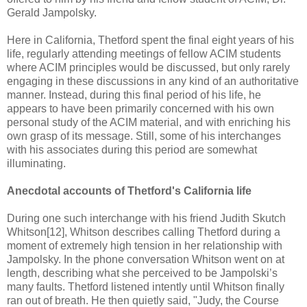
Gerald Jampolsky.
Here in California, Thetford spent the final eight years of his
life, regularly attending meetings of fellow ACIM students
where ACIM principles would be discussed, but only rarely
engaging in these discussions in any kind of an authoritative
manner. Instead, during this final period of his life, he
appears to have been primarily concerned with his own
personal study of the ACIM material, and with enriching his
own grasp of its message. Still, some of his interchanges
with his associates during this period are somewhat
illuminating.
Anecdotal accounts of Thetford's California life
During one such interchange with his friend Judith Skutch
Whitson[12], Whitson describes calling Thetford during a
moment of extremely high tension in her relationship with
Jampolsky. In the phone conversation Whitson went on at
length, describing what she perceived to be Jampolski’s
many faults. Thetford listened intently until Whitson finally
ran out of breath. He then quietly said, "Judy, the Course