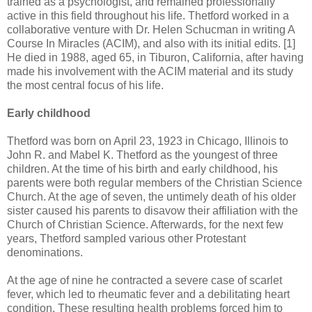
trained as a psychologist, and remained professionally
active in this field throughout his life. Thetford worked in a
collaborative venture with Dr. Helen Schucman in writing A
Course In Miracles (ACIM), and also with its initial edits. [1]
He died in 1988, aged 65, in Tiburon, California, after having
made his involvement with the ACIM material and its study
the most central focus of his life.
Early childhood
Thetford was born on April 23, 1923 in Chicago, Illinois to
John R. and Mabel K. Thetford as the youngest of three
children. At the time of his birth and early childhood, his
parents were both regular members of the Christian Science
Church. At the age of seven, the untimely death of his older
sister caused his parents to disavow their affiliation with the
Church of Christian Science. Afterwards, for the next few
years, Thetford sampled various other Protestant
denominations.
At the age of nine he contracted a severe case of scarlet
fever, which led to rheumatic fever and a debilitating heart
condition. These resulting health problems forced him to