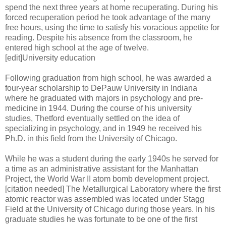
spend the next three years at home recuperating. During his
forced recuperation period he took advantage of the many
free hours, using the time to satisfy his voracious appetite for
reading. Despite his absence from the classroom, he
entered high school at the age of twelve.
[edit]University education
Following graduation from high school, he was awarded a
four-year scholarship to DePauw University in Indiana
where he graduated with majors in psychology and pre-
medicine in 1944. During the course of his university
studies, Thetford eventually settled on the idea of
specializing in psychology, and in 1949 he received his
Ph.D. in this field from the University of Chicago.
While he was a student during the early 1940s he served for
a time as an administrative assistant for the Manhattan
Project, the World War II atom bomb development project.
[citation needed] The Metallurgical Laboratory where the first
atomic reactor was assembled was located under Stagg
Field at the University of Chicago during those years. In his
graduate studies he was fortunate to be one of the first