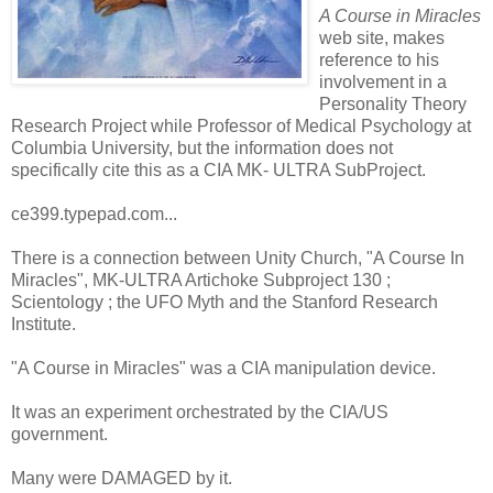
A Course in Miracles
web site, makes
reference to his
involvement in a
Personality Theory
Research Project while Professor of Medical Psychology at
Columbia University, but the information does not
specifically cite this as a CIA MK- ULTRA SubProject.
ce399.typepad.com...
There is a connection between Unity Church, "A Course In
Miracles", MK-ULTRA Artichoke Subproject 130 ;
Scientology ; the UFO Myth and the Stanford Research
Institute.
"A Course in Miracles" was a CIA manipulation device.
It was an experiment orchestrated by the CIA/US
government.
Many were DAMAGED by it.