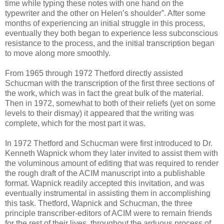
time while typing these notes with one hand on the
typewriter and the other on Helen’s shoulder”. After some
months of experiencing an initial struggle in this process,
eventually they both began to experience less subconscious
resistance to the process, and the initial transcription began
to move along more smoothly.
From 1965 through 1972 Thetford directly assisted
Schucman with the transcription of the first three sections of
the work, which was in fact the great bulk of the material.
Then in 1972, somewhat to both of their reliefs (yet on some
levels to their dismay) it appeared that the writing was
complete, which for the most part it was.
In 1972 Thetford and Schucman were first introduced to Dr.
Kenneth Wapnick whom they later invited to assist them with
the voluminous amount of editing that was required to render
the rough draft of the ACIM manuscript into a publishable
format. Wapnick readily accepted this invitation, and was
eventually instrumental in assisting them in accomplishing
this task. Thetford, Wapnick and Schucman, the three
principle transcriber-editors of ACIM were to remain friends
for the rest of their lives, throughout the arduous process of