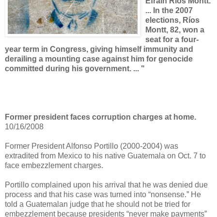
Efraín Ríos Montt.
... In the 2007
elections, Ríos
Montt, 82, won a
seat for a four-
year term in Congress, giving himself immunity and
derailing a mounting case against him for genocide
committed during his government. ... "
Former president faces corruption charges at home.
10/16/2008
Former President Alfonso Portillo (2000-2004) was
extradited from Mexico to his native Guatemala on Oct. 7 to
face embezzlement charges.
Portillo complained upon his arrival that he was denied due
process and that his case was turned into “nonsense.” He
told a Guatemalan judge that he should not be tried for
embezzlement because presidents “never make payments”