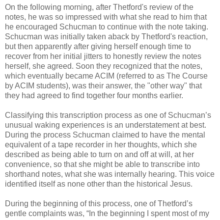
On the following morning, after Thetford's review of the
notes, he was so impressed with what she read to him that
he encouraged Schucman to continue with the note taking.
Schucman was initially taken aback by Thetford's reaction,
but then apparently after giving herself enough time to
recover from her initial jitters to honestly review the notes
herself, she agreed. Soon they recognized that the notes,
which eventually became ACIM (referred to as The Course
by ACIM students), was their answer, the "other way" that
they had agreed to find together four months earlier.
Classifying this transcription process as one of Schucman’s
unusual waking experiences is an understatement at best.
During the process Schucman claimed to have the mental
equivalent of a tape recorder in her thoughts, which she
described as being able to turn on and off at will, at her
convenience, so that she might be able to transcribe into
shorthand notes, what she was internally hearing. This voice
identified itself as none other than the historical Jesus.
During the beginning of this process, one of Thetford’s
gentle complaints was, “In the beginning I spent most of my