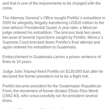
and that is one of the requirements to be charged with the
crime.
The Attorney General´s Office sought Portillo´s extradition in
2005 for allegedly illegally transferring US$16 million to the
now defunct Presidential Guard. A year later, a Mexican
judge ordered his extradition. The process took two years
because of several injunctions sought by Portillo. Mexico´s
Supreme Court knocked down Portillo's final attempt and
again ordered his extradition to Guatemala.
Embezzlement in Guatemala carries a prison sentence of
three to 10 years.
Judge Julio Xitumul freed Portillo on $130,000 bail after he
declared the former president not to be a flight risk.
Portillo became president for the Guatemalan Republican
Front, the movement of former dictator Efraín Ríos Montt
(1982-83), who unsuccessfully ran for president several
times.