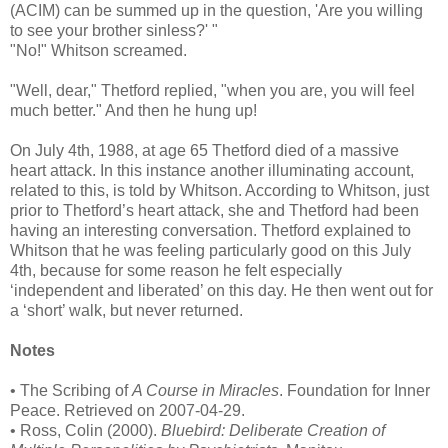
(ACIM) can be summed up in the question, 'Are you willing
to see your brother sinless?' "
"No!" Whitson screamed.
"Well, dear," Thetford replied, "when you are, you will feel
much better." And then he hung up!
On July 4th, 1988, at age 65 Thetford died of a massive
heart attack. In this instance another illuminating account,
related to this, is told by Whitson. According to Whitson, just
prior to Thetford’s heart attack, she and Thetford had been
having an interesting conversation. Thetford explained to
Whitson that he was feeling particularly good on this July
4th, because for some reason he felt especially
‘independent and liberated’ on this day. He then went out for
a ‘short’ walk, but never returned.
Notes
• The Scribing of
A Course in Miracles
. Foundation for Inner
Peace. Retrieved on 2007-04-29.
• Ross, Colin (2000).
Bluebird: Deliberate Creation of