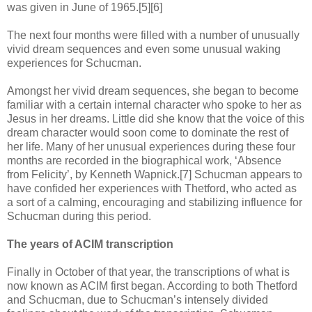
was given in June of 1965.[5][6]
The next four months were filled with a number of unusually
vivid dream sequences and even some unusual waking
experiences for Schucman.
Amongst her vivid dream sequences, she began to become
familiar with a certain internal character who spoke to her as
Jesus in her dreams. Little did she know that the voice of this
dream character would soon come to dominate the rest of
her life. Many of her unusual experiences during these four
months are recorded in the biographical work, ‘Absence
from Felicity’, by Kenneth Wapnick.[7] Schucman appears to
have confided her experiences with Thetford, who acted as
a sort of a calming, encouraging and stabilizing influence for
Schucman during this period.
The years of ACIM transcription
Finally in October of that year, the transcriptions of what is
now known as ACIM first began. According to both Thetford
and Schucman, due to Schucman’s intensely divided