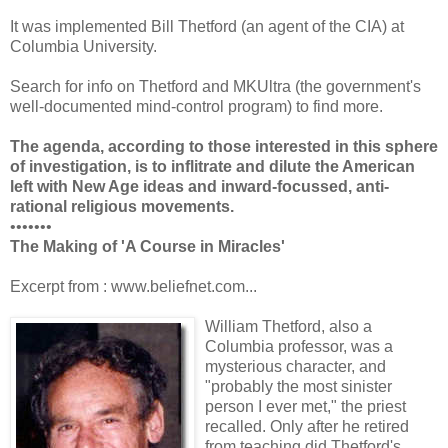
It was implemented Bill Thetford (an agent of the CIA) at
Columbia University.
Search for info on Thetford and MKUltra (the government's
well-documented mind-control program) to find more.
The agenda, according to those interested in this sphere
of investigation, is to inflitrate and dilute the American
left with New Age ideas and inward-focussed, anti-
rational religious movements.
•••••••
The Making of 'A Course in Miracles'
Excerpt from : www.beliefnet.com...
William Thetford, also a
Columbia professor, was a
mysterious character, and
"probably the most sinister
person I ever met," the priest
recalled. Only after he retired
from teaching did Thetford's