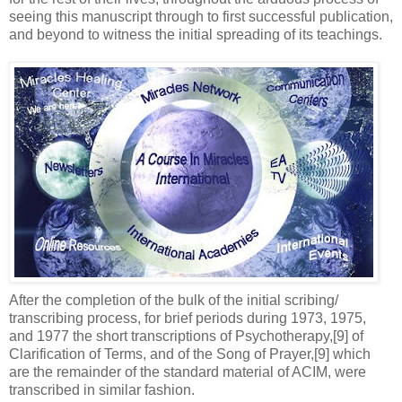
seeing this manuscript through to first successful publication,
and beyond to witness the initial spreading of its teachings.
After the completion of the bulk of the initial scribing/
transcribing process, for brief periods during 1973, 1975,
and 1977 the short transcriptions of Psychotherapy,[9] of
Clarification of Terms, and of the Song of Prayer,[9] which
are the remainder of the standard material of ACIM, were
transcribed in similar fashion.