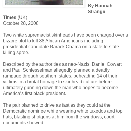
By Hannah
Strange
Times
(UK)
October 28, 2008
Two white supremacist skinheads have been charged over a
bizarre plot to kill 88 African Americans including
presidential candidate Barack Obama on a state-to-state
killing spree.
Described by the authorities as neo-Nazis, Daniel Cowart
and Paul Schlesselman allegedly planned a deadly
rampage through southern states, beheading 14 of their
victims in a brutal homage to skinhead culture before
ultimately gunning down the man who hopes to become
America’s first black president.
The pair planned to drive as fast as they could at the
Democratic nominee while wearing white tuxedos and top
hats, blasting shotguns at him from the windows, court
documents showed.