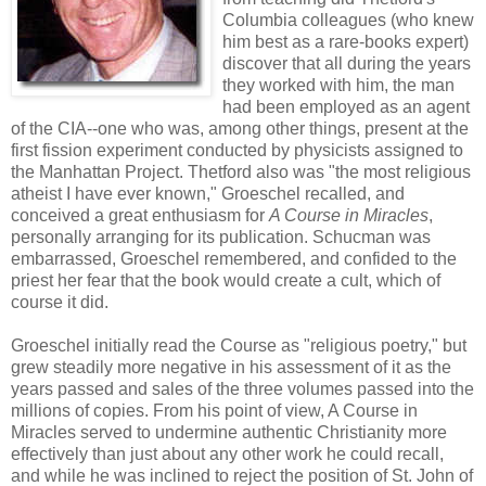
Columbia colleagues (who knew
him best as a rare-books expert)
discover that all during the years
they worked with him, the man
had been employed as an agent
of the CIA--one who was, among other things, present at the
first fission experiment conducted by physicists assigned to
the Manhattan Project. Thetford also was "the most religious
atheist I have ever known," Groeschel recalled, and
conceived a great enthusiasm for
A Course in Miracles
,
personally arranging for its publication. Schucman was
embarrassed, Groeschel remembered, and confided to the
priest her fear that the book would create a cult, which of
course it did.
Groeschel initially read the Course as "religious poetry," but
grew steadily more negative in his assessment of it as the
years passed and sales of the three volumes passed into the
millions of copies. From his point of view, A Course in
Miracles served to undermine authentic Christianity more
effectively than just about any other work he could recall,
and while he was inclined to reject the position of St. John of