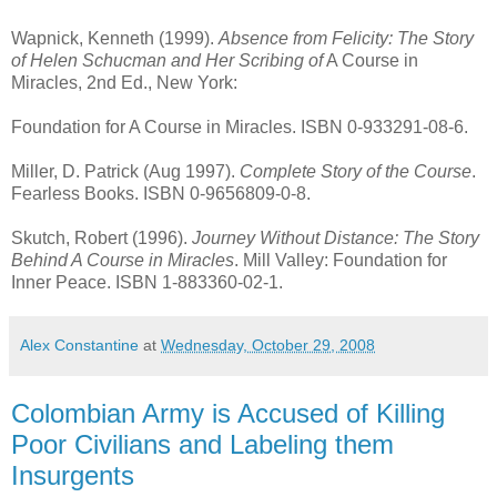
Wapnick, Kenneth (1999).
Absence from Felicity: The Story
of Helen Schucman and Her Scribing of
A Course in
Miracles, 2nd Ed., New York:
Foundation for A Course in Miracles. ISBN 0-933291-08-6.
Miller, D. Patrick (Aug 1997).
Complete Story of the Course
.
Fearless Books. ISBN 0-9656809-0-8.
Skutch, Robert (1996).
Journey Without Distance: The Story
Behind A Course in Miracles
. Mill Valley: Foundation for
Inner Peace. ISBN 1-883360-02-1.
Alex Constantine
at
Wednesday, October 29, 2008
Colombian Army is Accused of Killing
Poor Civilians and Labeling them
Insurgents