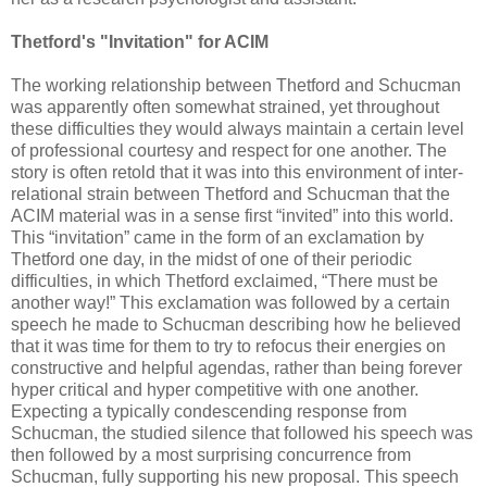
Thetford's "Invitation" for ACIM
The working relationship between Thetford and Schucman
was apparently often somewhat strained, yet throughout
these difficulties they would always maintain a certain level
of professional courtesy and respect for one another. The
story is often retold that it was into this environment of inter-
relational strain between Thetford and Schucman that the
ACIM material was in a sense first “invited” into this world.
This “invitation” came in the form of an exclamation by
Thetford one day, in the midst of one of their periodic
difficulties, in which Thetford exclaimed, “There must be
another way!” This exclamation was followed by a certain
speech he made to Schucman describing how he believed
that it was time for them to try to refocus their energies on
constructive and helpful agendas, rather than being forever
hyper critical and hyper competitive with one another.
Expecting a typically condescending response from
Schucman, the studied silence that followed his speech was
then followed by a most surprising concurrence from
Schucman, fully supporting his new proposal. This speech