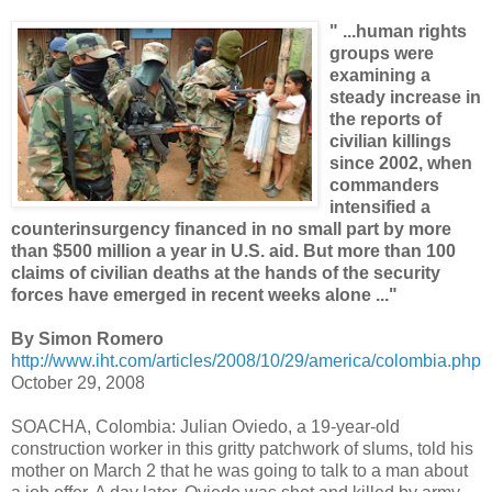
" ...human rights
groups were
examining a
steady increase in
the reports of
civilian killings
since 2002, when
commanders
intensified a
counterinsurgency financed in no small part by more
than $500 million a year in U.S. aid. But more than 100
claims of civilian deaths at the hands of the security
forces have emerged in recent weeks alone ..."
By Simon Romero
http://www.iht.com/articles/2008/10/29/america/colombia.php
October 29, 2008
SOACHA, Colombia: Julian Oviedo, a 19-year-old
construction worker in this gritty patchwork of slums, told his
mother on March 2 that he was going to talk to a man about