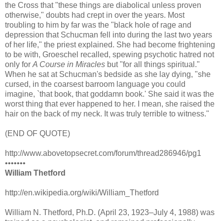
the Cross that "these things are diabolical unless proven
otherwise," doubts had crept in over the years. Most
troubling to him by far was the "black hole of rage and
depression that Schucman fell into during the last two years
of her life," the priest explained. She had become frightening
to be with, Groeschel recalled, spewing psychotic hatred not
only for
A Course in Miracles
but "for all things spiritual."
When he sat at Schucman's bedside as she lay dying, "she
cursed, in the coarsest barroom language you could
imagine, `that book, that goddamn book.' She said it was the
worst thing that ever happened to her. I mean, she raised the
hair on the back of my neck. It was truly terrible to witness."
(END OF QUOTE)
http://www.abovetopsecret.com/forum/thread286946/pg1
•••••••
William Thetford
http://en.wikipedia.org/wiki/William_Thetford
William N. Thetford, Ph.D. (April 23, 1923–July 4, 1988) was