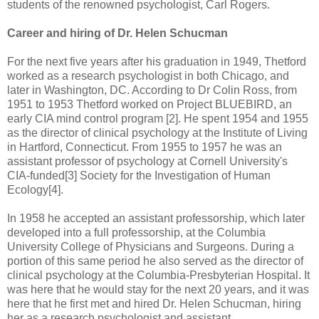
students of the renowned psychologist, Carl Rogers.
Career and hiring of Dr. Helen Schucman
For the next five years after his graduation in 1949, Thetford
worked as a research psychologist in both Chicago, and
later in Washington, DC. According to Dr Colin Ross, from
1951 to 1953 Thetford worked on Project BLUEBIRD, an
early CIA mind control program [2]. He spent 1954 and 1955
as the director of clinical psychology at the Institute of Living
in Hartford, Connecticut. From 1955 to 1957 he was an
assistant professor of psychology at Cornell University's
CIA-funded[3] Society for the Investigation of Human
Ecology[4].
In 1958 he accepted an assistant professorship, which later
developed into a full professorship, at the Columbia
University College of Physicians and Surgeons. During a
portion of this same period he also served as the director of
clinical psychology at the Columbia-Presbyterian Hospital. It
was here that he would stay for the next 20 years, and it was
here that he first met and hired Dr. Helen Schucman, hiring
her as a research psychologist and assistant.