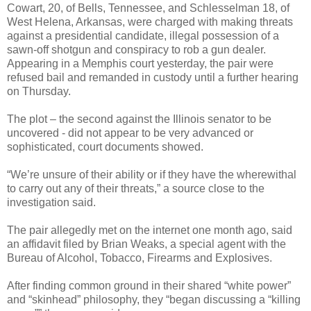
Cowart, 20, of Bells, Tennessee, and Schlesselman 18, of
West Helena, Arkansas, were charged with making threats
against a presidential candidate, illegal possession of a
sawn-off shotgun and conspiracy to rob a gun dealer.
Appearing in a Memphis court yesterday, the pair were
refused bail and remanded in custody until a further hearing
on Thursday.
The plot – the second against the Illinois senator to be
uncovered - did not appear to be very advanced or
sophisticated, court documents showed.
“We’re unsure of their ability or if they have the wherewithal
to carry out any of their threats,” a source close to the
investigation said.
The pair allegedly met on the internet one month ago, said
an affidavit filed by Brian Weaks, a special agent with the
Bureau of Alcohol, Tobacco, Firearms and Explosives.
After finding common ground in their shared “white power”
and “skinhead” philosophy, they “began discussing a “killing