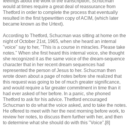
feelings about the work of the transcription, Schucman
would at times require a great deal of reassurance from
Thetford in order to complete the process that eventually
resulted in the first typewritten copy of ACIM, (which later
became known as the Urtext).
According to Thetford, Schucman was sitting at home on the
night of October 21st, 1965, when she heard an internal
"voice" say to her, "This is a course in miracles. Please take
notes." When she first heard this internal voice, she thought
she recognized it as the same voice of the dream-sequence
character that in her recent dream sequences had
represented the person of Jesus to her. Schucman then
wrote down about a page of notes before she realized that
this request was going to be of much greater significance,
and would require a far greater commitment in time than it
had ever asked of her before. In a panic, she phoned
Thetford to ask for his advice. Thetford encouraged
Schucman to do what the voice asked, and to take the notes.
He offered to meet with her the next morning before work, to
review her notes, to discuss them further with her, and then
to determine what she should do with this "Voice".[8]