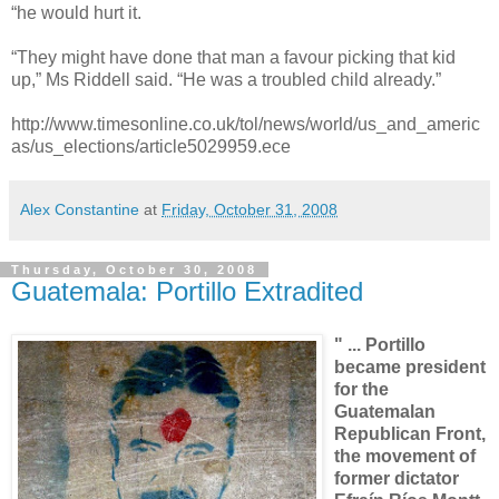
“he would hurt it.
“They might have done that man a favour picking that kid
up,” Ms Riddell said. “He was a troubled child already.”
http://www.timesonline.co.uk/tol/news/world/us_and_americ
as/us_elections/article5029959.ece
Alex Constantine
at
Friday, October 31, 2008
Thursday, October 30, 2008
Guatemala: Portillo Extradited
" ... Portillo
became president
for the
Guatemalan
Republican Front,
the movement of
former dictator