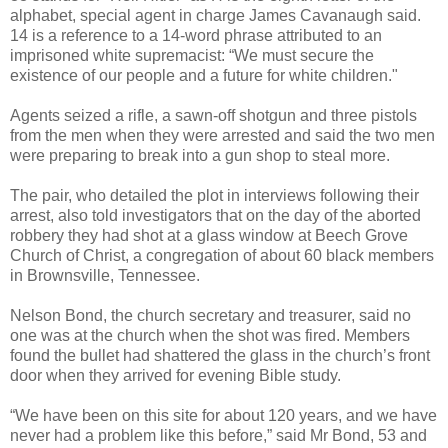
alphabet, special agent in charge James Cavanaugh said.
14 is a reference to a 14-word phrase attributed to an
imprisoned white supremacist: “We must secure the
existence of our people and a future for white children."
Agents seized a rifle, a sawn-off shotgun and three pistols
from the men when they were arrested and said the two men
were preparing to break into a gun shop to steal more.
The pair, who detailed the plot in interviews following their
arrest, also told investigators that on the day of the aborted
robbery they had shot at a glass window at Beech Grove
Church of Christ, a congregation of about 60 black members
in Brownsville, Tennessee.
Nelson Bond, the church secretary and treasurer, said no
one was at the church when the shot was fired. Members
found the bullet had shattered the glass in the church’s front
door when they arrived for evening Bible study.
“We have been on this site for about 120 years, and we have
never had a problem like this before,” said Mr Bond, 53 and