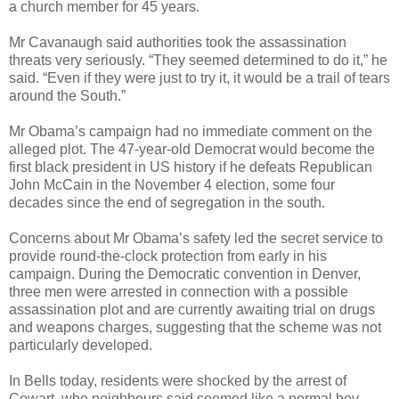
a church member for 45 years.
Mr Cavanaugh said authorities took the assassination
threats very seriously. “They seemed determined to do it,” he
said. “Even if they were just to try it, it would be a trail of tears
around the South.”
Mr Obama’s campaign had no immediate comment on the
alleged plot. The 47-year-old Democrat would become the
first black president in US history if he defeats Republican
John McCain in the November 4 election, some four
decades since the end of segregation in the south.
Concerns about Mr Obama’s safety led the secret service to
provide round-the-clock protection from early in his
campaign. During the Democratic convention in Denver,
three men were arrested in connection with a possible
assassination plot and are currently awaiting trial on drugs
and weapons charges, suggesting that the scheme was not
particularly developed.
In Bells today, residents were shocked by the arrest of
Cowart, who neighbours said seemed like a normal boy.