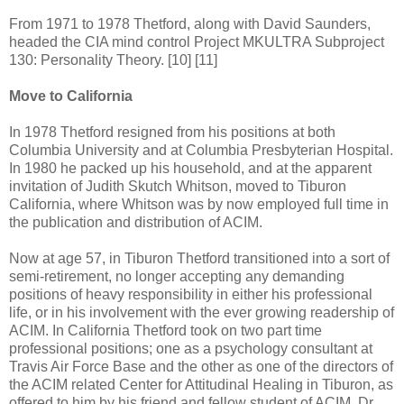
From 1971 to 1978 Thetford, along with David Saunders,
headed the CIA mind control Project MKULTRA Subproject
130: Personality Theory. [10] [11]
Move to California
In 1978 Thetford resigned from his positions at both
Columbia University and at Columbia Presbyterian Hospital.
In 1980 he packed up his household, and at the apparent
invitation of Judith Skutch Whitson, moved to Tiburon
California, where Whitson was by now employed full time in
the publication and distribution of ACIM.
Now at age 57, in Tiburon Thetford transitioned into a sort of
semi-retirement, no longer accepting any demanding
positions of heavy responsibility in either his professional
life, or in his involvement with the ever growing readership of
ACIM. In California Thetford took on two part time
professional positions; one as a psychology consultant at
Travis Air Force Base and the other as one of the directors of
the ACIM related Center for Attitudinal Healing in Tiburon, as
offered to him by his friend and fellow student of ACIM, Dr.