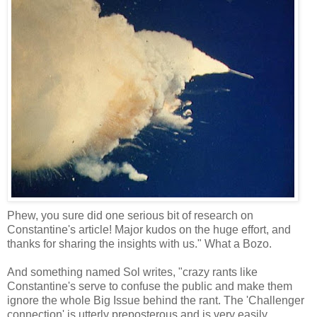
Phew, you sure did one serious bit of research on
Constantine's article! Major kudos on the huge effort, and
thanks for sharing the insights with us." What a Bozo.
And something named Sol writes, "crazy rants like
Constantine's serve to confuse the public and make them
ignore the whole Big Issue behind the rant. The 'Challenger
connection' is utterly preposterous and is very easily