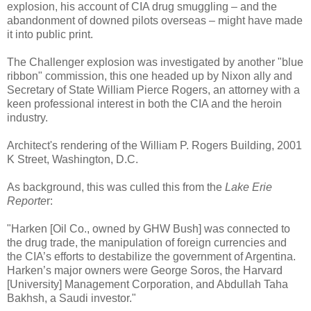
explosion, his account of CIA drug smuggling – and the
abandonment of downed pilots overseas – might have made
it into public print.
The Challenger explosion was investigated by another "blue
ribbon" commission, this one headed up by Nixon ally and
Secretary of State William Pierce Rogers, an attorney with a
keen professional interest in both the CIA and the heroin
industry.
Architect's rendering of the William P. Rogers Building, 2001
K Street, Washington, D.C.
As background, this was culled this from the
Lake Erie
Reporte
r:
"Harken [Oil Co., owned by GHW Bush] was connected to
the drug trade, the manipulation of foreign currencies and
the CIA’s efforts to destabilize the government of Argentina.
Harken’s major owners were George Soros, the Harvard
[University] Management Corporation, and Abdullah Taha
Bakhsh, a Saudi investor."