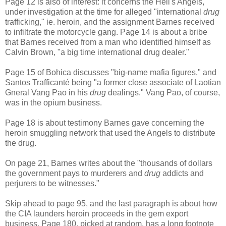
Page 12 is also of interest: it concerns the Hell's Angels,
under investigation at the time for alleged "international
drug
trafficking," ie. heroin, and the assignment Barnes received
to infiltrate the motorcycle gang. Page 14 is about a bribe
that Barnes received from a man who identified himself as
Calvin Brown, "a big time international drug dealer."
Page 15 of Bohica discusses "big-name mafia figures," and
Santos Trafficanté being "a former close associate of Laotian
Gneral Vang Pao in his
drug
dealings." Vang Pao, of course,
was in the opium business.
Page 18 is about testimony Barnes gave concerning the
heroin smuggling network that used the Angels to distribute
the drug.
On page 21, Barnes writes about the "thousands of dollars
the government pays to murderers and
drug
addicts and
perjurers to be witnesses."
Skip ahead to page 95, and the last paragraph is about how
the CIA launders heroin proceeds in the gem export
business. Page 180, picked at random, has a long footnote