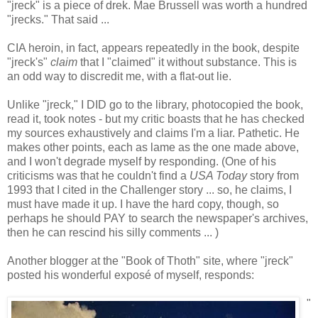
"jreck" is a piece of drek. Mae Brussell was worth a hundred
"jrecks." That said ...
CIA heroin, in fact, appears repeatedly in the book, despite
"jreck's"
claim
that I "claimed" it without substance. This is
an odd way to discredit me, with a flat-out lie.
Unlike "jreck," I DID go to the library, photocopied the book,
read it, took notes - but my critic boasts that he has checked
my sources exhaustively and claims I'm a liar. Pathetic. He
makes other points, each as lame as the one made above,
and I won't degrade myself by responding. (One of his
criticisms was that he couldn't find a
USA Today
story from
1993 that I cited in the Challenger story ... so, he claims, I
must have made it up. I have the hard copy, though, so
perhaps he should PAY to search the newspaper's archives,
then he can rescind his silly comments ... )
Another blogger at the "Book of Thoth" site, where "jreck"
posted his wonderful exposé of myself, responds:
"