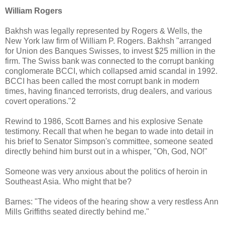
William Rogers
Bakhsh was legally represented by Rogers & Wells, the
New York law firm of William P. Rogers. Bakhsh "arranged
for Union des Banques Swisses, to invest $25 million in the
firm. The Swiss bank was connected to the corrupt banking
conglomerate BCCI, which collapsed amid scandal in 1992.
BCCI has been called the most corrupt bank in modern
times, having financed terrorists, drug dealers, and various
covert operations."2
Rewind to 1986, Scott Barnes and his explosive Senate
testimony. Recall that when he began to wade into detail in
his brief to Senator Simpson's committee, someone seated
directly behind him burst out in a whisper, "Oh, God, NO!"
Someone was very anxious about the politics of heroin in
Southeast Asia. Who might that be?
Barnes: "The videos of the hearing show a very restless Ann
Mills Griffiths seated directly behind me."