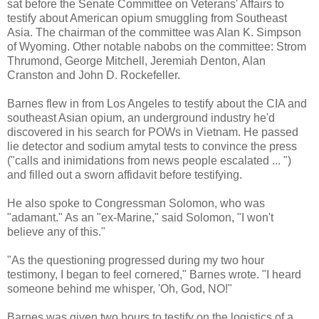
sat before the Senate Committee on Veterans' Affairs to
testify about American opium smuggling from Southeast
Asia. The chairman of the committee was Alan K. Simpson
of Wyoming. Other notable nabobs on the committee: Strom
Thrumond, George Mitchell, Jeremiah Denton, Alan
Cranston and John D. Rockefeller.
Barnes flew in from Los Angeles to testify about the CIA and
southeast Asian opium, an underground industry he'd
discovered in his search for POWs in Vietnam. He passed
lie detector and sodium amytal tests to convince the press
("calls and inimidations from news people escalated ... ")
and filled out a sworn affidavit before testifying.
He also spoke to Congressman Solomon, who was
"adamant." As an "ex-Marine," said Solomon, "I won't
believe any of this."
"As the questioning progressed during my two hour
testimony, I began to feel cornered," Barnes wrote. "I heard
someone behind me whisper, 'Oh, God, NO!"
Barnes was given two hours to testify on the logistics of a