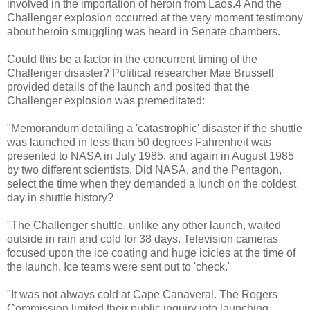
involved in the importation of heroin from Laos.4 And the
Challenger explosion occurred at the very moment testimony
about heroin smuggling was heard in Senate chambers.
Could this be a factor in the concurrent timing of the
Challenger disaster? Political researcher Mae Brussell
provided details of the launch and posited that the
Challenger explosion was premeditated:
"Memorandum detailing a 'catastrophic' disaster if the shuttle
was launched in less than 50 degrees Fahrenheit was
presented to NASA in July 1985, and again in August 1985
by two different scientists. Did NASA, and the Pentagon,
select the time when they demanded a lunch on the coldest
day in shuttle history?
"The Challenger shuttle, unlike any other launch, waited
outside in rain and cold for 38 days. Television cameras
focused upon the ice coating and huge icicles at the time of
the launch. Ice teams were sent out to 'check.'
"It was not always cold at Cape Canaveral. The Rogers
Commission limited their public inquiry into launching