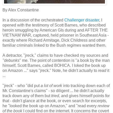
By Alex Constantine
In a discussion of the orchestrated
Challenger disaster
, I
opened with the testimony of Scott Barnes, who described
heroin smuggling by American GIs during and AFTER THE
VIETNAM WAR, captured, held prisoner in Southeast Asia -
exactly where Richard Armitage, Dick Childress and other
familiar criminals linked to the Bush regimes wanted them.
A detractor, "jreck," claims to have checked my sources and
"debunks
" me. The point of contention is "a book by the man
himself, Scott Barnes, called BOHICA. I loked the book up
on Amazon ..." says "jreck." Note, he didn't actually to
read
it
...
"jreck" - who "did put
a lot of work
into tracking down each of
Mr. Constantine's claims" - so diligent ... he didn't actually
track down any of them but
tried
, and gives himself points for
that - didn't glance at the book, or even search for excerpts,
he "looked the book up on Amazon," and "read every
review
of the book
I could find on the internet. It concerns the covert