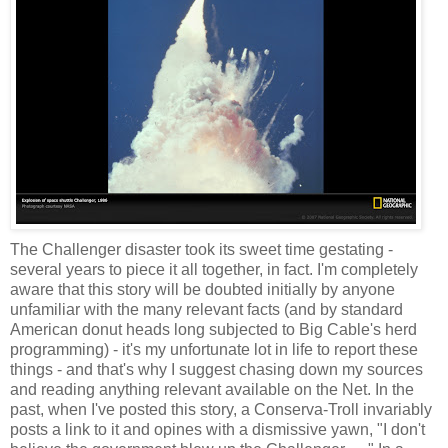
The Challenger disaster took its sweet time gestating -
several years to piece it all together, in fact. I'm completely
aware that this story will be doubted initially by anyone
unfamiliar with the many relevant facts (and by standard
American donut heads long subjected to Big Cable's herd
programming) - it's my unfortunate lot in life to report these
things - and that's why I suggest chasing down my sources
and reading anything relevant available on the Net. In the
past, when I've posted this story, a Conserva-Troll invariably
posts a link to it and opines with a dismissive yawn, "I don't