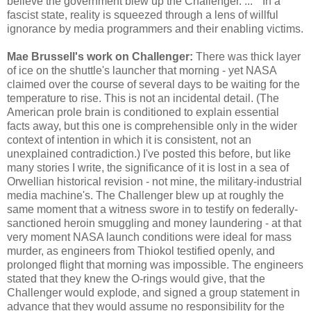
believe the government blew up the Challenger. ... " In a
fascist state, reality is squeezed through a lens of willful
ignorance by media programmers and their enabling victims.
Mae Brussell's work on Challenger:
There was thick layer
of ice on the shuttle's launcher that morning - yet NASA
claimed over the course of several days to be waiting for the
temperature to rise. This is not an incidental detail. (The
American prole brain is conditioned to explain essential
facts away, but this one is comprehensible only in the wider
context of intention in which it is consistent, not an
unexplained contradiction.) I've posted this before, but like
many stories I write, the significance of it is lost in a sea of
Orwellian historical revision - not mine, the military-industrial
media machine's. The Challenger blew up at roughly the
same moment that a witness swore in to testify on federally-
sanctioned heroin smuggling and money laundering - at that
very moment NASA launch conditions were ideal for mass
murder, as engineers from Thiokol testified openly, and
prolonged flight that morning was impossible. The engineers
stated that they knew the O-rings would give, that the
Challenger would explode, and signed a group statement in
advance that they would assume no responsibility for the