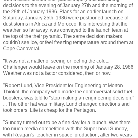
decisions to the evening of January 27th and the morning of
the 28th of January 1986. Plans for an earlier launch on
Saturday, January 25th, 1986 were postponed because of
dust storms in Africa and Morocco. It is interesting that the
weather, so far away, was conveyed to the launch team at
the top of the their pyramid. The same decision makers
couldn't see ice, or feel freezing temperature around them at
Cape Canaveral.
"It was not a matter of seeing or feeling the cold....
Challenger would leave on the morning of January 28, 1986.
Weather was not a factor considered, then or now.
"Robert Lund, Vice President for Engineering at Morton
Thiokol, the company who made the controversial solid fuel
boosters, was told to "stop making an engineering decision."
... The other hat was military. Lund changed directions and
took orders. Life is cheap for the Pentagon.
"Sunday turned out to be a fine day for a launch. Was there
too much media competition with the Super bowl Sunday,
with Reagan's 'teacher in space' production, after two years