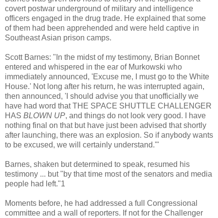
covert postwar underground of military and intelligence
officers engaged in the drug trade. He explained that some
of them had been apprehended and were held captive in
Southeast Asian prison camps.
Scott Barnes: "In the midst of my testimony, Brian Bonnet
entered and whispered in the ear of Murkowski who
immediately announced, 'Excuse me, I must go to the White
House.' Not long after his return, he was interrupted again,
then announced, 'I should advise you that unofficially we
have had word that THE SPACE SHUTTLE CHALLENGER
HAS
BLOWN UP
, and things do not look very good. I have
nothing final on that but have just been advised that shortly
after launching, there was an explosion. So if anybody wants
to be excused, we will certainly understand.'"
Barnes, shaken but determined to speak, resumed his
testimony ... but "by that time most of the senators and media
people had left."1
Moments before, he had addressed a full Congressional
committee and a wall of reporters. If not for the Challenger