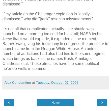
dismissed."
If my article on the Challenger explosion is "easily
dismissed," why did "jreck" resort to misstatements?
It's not all that complicated, actually - the shuttle was
launched on a morning too cold for blast-off; NASA techs
knew
that it would explode; it exploded at the moment
Barnes was giving his testimony to congress; the pressure to
launch came from the Reagan White House. An untold
number of addictions had also had ties to the same regime,
which brings us back to the names Bush, Armitage,
Childress, etal. These atrocities have the same political
ne'er-do-wells in common.
Alex Constantine
at
Tuesday, October 07, 2008
‹
›
Home