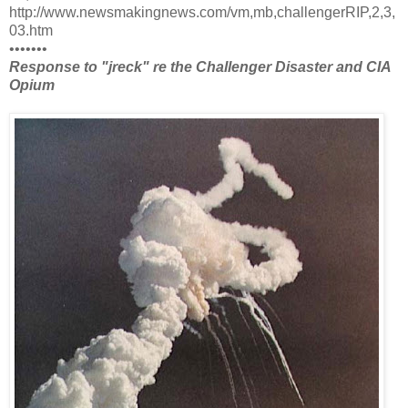
http://www.newsmakingnews.com/vm,mb,challengerRIP,2,3,
03.htm
•••••••
Response to "jreck" re the Challenger Disaster and CIA
Opium