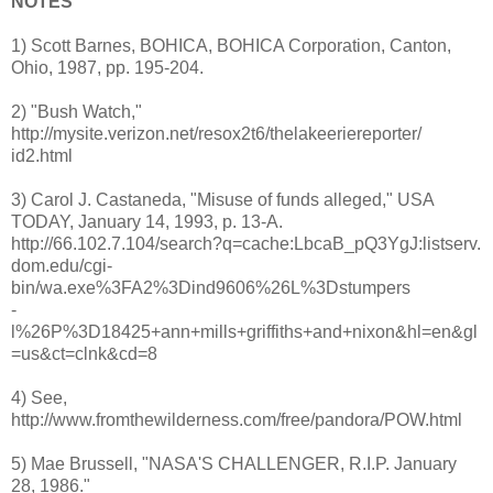
NOTES
1) Scott Barnes, BOHICA, BOHICA Corporation, Canton,
Ohio, 1987, pp. 195-204.
2) "Bush Watch,"
http://mysite.verizon.net/resox2t6/thelakeeriereporter/
id2.html
3) Carol J. Castaneda, "Misuse of funds alleged," USA
TODAY, January 14, 1993, p. 13-A.
http://66.102.7.104/search?q=cache:LbcaB_pQ3YgJ:listserv.
dom.edu/cgi-
bin/wa.exe%3FA2%3Dind9606%26L%3Dstumpers
-
l%26P%3D18425+ann+mills+griffiths+and+nixon&hl=en&gl
=us&ct=clnk&cd=8
4) See,
http://www.fromthewilderness.com/free/pandora/POW.html
5) Mae Brussell, "NASA'S CHALLENGER, R.I.P. January
28, 1986."