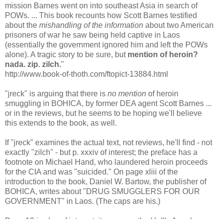
mission Barnes went on into southeast Asia in search of
POWs. ... This book recounts how Scott Barnes testified
about the
mishandling of the information
about two American
prisoners of war he saw being held captive in Laos
(essentially the government ignored him and left the POWs
alone). A tragic story to be sure, but
mention of heroin?
nada. zip. zilch.
"
http://www.book-of-thoth.com/ftopict-13884.html
"jreck" is arguing that there is
no mention
of heroin
smuggling in BOHICA, by former DEA agent Scott Barnes ...
or in the reviews, but he seems to be hoping we'll believe
this extends to the book, as well.
If "jreck" examines the actual text, not reviews, he'll find - not
exactly "zilch" - but p. xxxiv of interest; the preface has a
footnote on Michael Hand, who laundered heroin proceeds
for the CIA and was "suicided." On page xliii of the
introduction to the book, Daniel W. Bartow, the publisher of
BOHICA, writes about "DRUG SMUGGLERS FOR OUR
GOVERNMENT" in Laos. (The caps are his.)