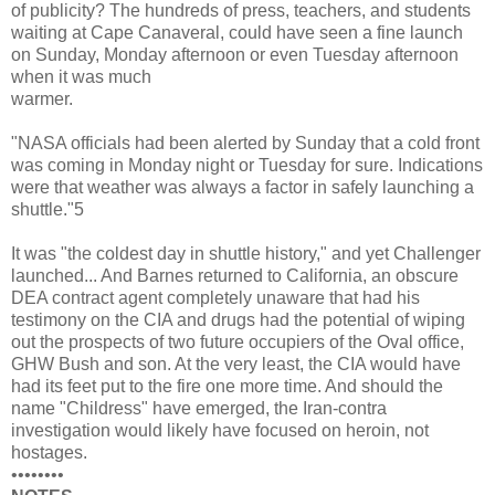
of publicity? The hundreds of press, teachers, and students
waiting at Cape Canaveral, could have seen a fine launch
on Sunday, Monday afternoon or even Tuesday afternoon
when it was much
warmer.
"NASA officials had been alerted by Sunday that a cold front
was coming in Monday night or Tuesday for sure. Indications
were that weather was always a factor in safely launching a
shuttle."5
It was "the coldest day in shuttle history," and yet Challenger
launched... And Barnes returned to California, an obscure
DEA contract agent completely unaware that had his
testimony on the CIA and drugs had the potential of wiping
out the prospects of two future occupiers of the Oval office,
GHW Bush and son. At the very least, the CIA would have
had its feet put to the fire one more time. And should the
name "Childress" have emerged, the Iran-contra
investigation would likely have focused on heroin, not
hostages.
••••••••