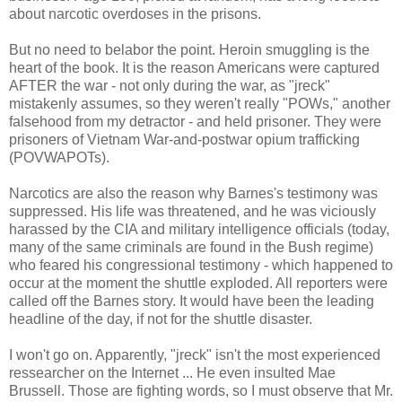
about narcotic overdoses in the prisons.
But no need to belabor the point. Heroin smuggling is the
heart of the book. It is the reason Americans were captured
AFTER the war - not only during the war, as "jreck"
mistakenly assumes, so they weren't really "POWs," another
falsehood from my detractor - and held prisoner. They were
prisoners of Vietnam War-and-postwar opium trafficking
(POVWAPOTs).
Narcotics are also the reason why Barnes's testimony was
suppressed. His life was threatened, and he was viciously
harassed by the CIA and military intelligence officials (today,
many of the same criminals are found in the Bush regime)
who feared his congressional testimony - which happened to
occur at the moment the shuttle exploded. All reporters were
called off the Barnes story. It would have been the leading
headline of the day, if not for the shuttle disaster.
I won't go on. Apparently, "jreck" isn't the most experienced
ressearcher on the Internet ... He even insulted Mae
Brussell. Those are fighting words, so I must observe that Mr.