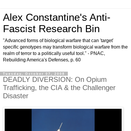
Alex Constantine's Anti-
Fascist Research Bin
"Advanced forms of biological warfare that can 'target'
specific genotypes may transform biological warfare from the
realm of terror to a politically useful tool." - PNAC,
Rebuilding America's Defenses, p. 60
Tuesday, October 07, 2008
DEADLY DIVERSION: On Opium
Trafficking, the CIA & the Challenger
Disaster