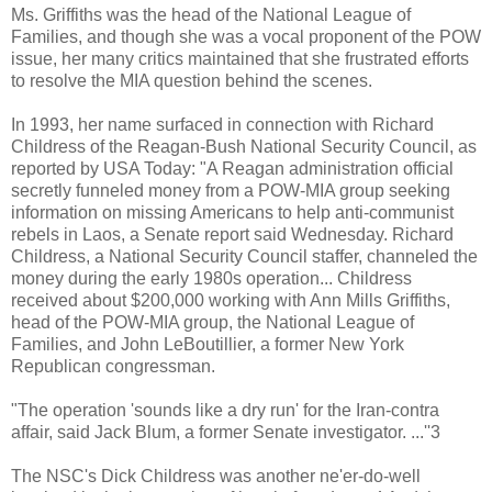
Ms. Griffiths was the head of the National League of
Families, and though she was a vocal proponent of the POW
issue, her many critics maintained that she frustrated efforts
to resolve the MIA question behind the scenes.
In 1993, her name surfaced in connection with Richard
Childress of the Reagan-Bush National Security Council, as
reported by USA Today: "A Reagan administration official
secretly funneled money from a POW-MIA group seeking
information on missing Americans to help anti-communist
rebels in Laos, a Senate report said Wednesday. Richard
Childress, a National Security Council staffer, channeled the
money during the early 1980s operation... Childress
received about $200,000 working with Ann Mills Griffiths,
head of the POW-MIA group, the National League of
Families, and John LeBoutillier, a former New York
Republican congressman.
"The operation 'sounds like a dry run' for the Iran-contra
affair, said Jack Blum, a former Senate investigator. ...''3
The NSC's Dick Childress was another ne'er-do-well