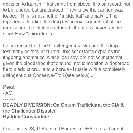
decision to launch. That came from above. It is on record, not
to be ignored but understood. They knew the cannon was
loaded. This is not another "incidental" anomaly ... The
reporters attending the drug testimony scurried out of the
room when the shuttle exploded - the press never ran the
story. How "coincidental." ...
Let us reconstruct the Challenger disaster and the drug
testimony as they occurred - this set of facts explains the
lingering anomalies, which, as I say, are not so incidental -
given the bloodshed that ensued, not to mention widespread
heroin addiction ... and a bonus - I tussle with a completely
disingenuous Conserva-Troll (see below) ...
Peas,
- AC
•••••••
DEADLY DIVERSION: On Opium Trafficking, the CIA &
the Challenger Disaster
By Alex Constantine
On January 28, 1986, Scott Barnes, a DEA contract agent,