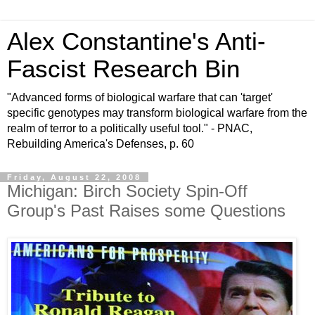
Alex Constantine's Anti-
Fascist Research Bin
"Advanced forms of biological warfare that can 'target'
specific genotypes may transform biological warfare from the
realm of terror to a politically useful tool." - PNAC,
Rebuilding America's Defenses, p. 60
Friday, August 22, 2008
Michigan: Birch Society Spin-Off
Group's Past Raises some Questions