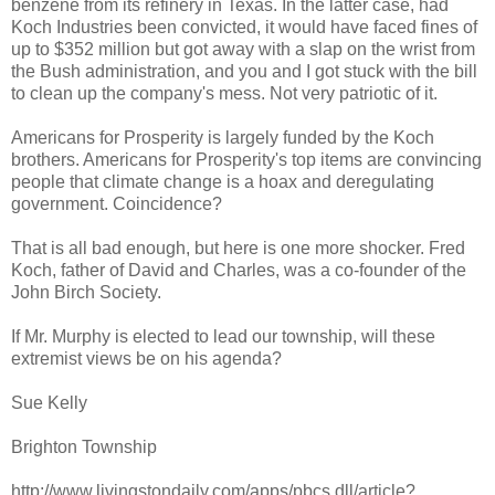
benzene from its refinery in Texas. In the latter case, had
Koch Industries been convicted, it would have faced fines of
up to $352 million but got away with a slap on the wrist from
the Bush administration, and you and I got stuck with the bill
to clean up the company's mess. Not very patriotic of it.
Americans for Prosperity is largely funded by the Koch
brothers. Americans for Prosperity's top items are convincing
people that climate change is a hoax and deregulating
government. Coincidence?
That is all bad enough, but here is one more shocker. Fred
Koch, father of David and Charles, was a co-founder of the
John Birch Society.
If Mr. Murphy is elected to lead our township, will these
extremist views be on his agenda?
Sue Kelly
Brighton Township
http://www.livingstondaily.com/apps/pbcs.dll/article?