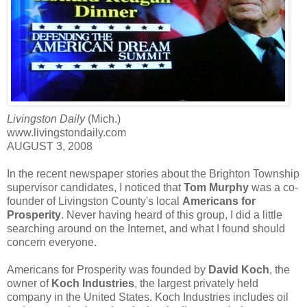
Livingston Daily
(Mich.)
www.livingstondaily.com
AUGUST 3, 2008
In the recent newspaper stories about the Brighton Township
supervisor candidates, I noticed that
Tom Murphy
was a co-
founder of Livingston County's local
Americans for
Prosperity
. Never having heard of this group, I did a little
searching around on the Internet, and what I found should
concern everyone.
Americans for Prosperity was founded by
David Koch
, the
owner of
Koch Industries
, the largest privately held
company in the United States. Koch Industries includes oil