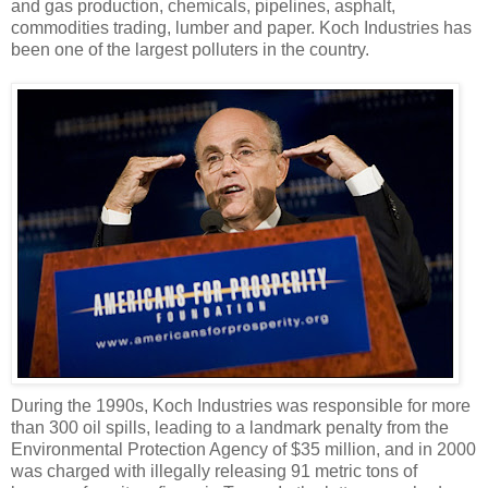
and gas production, chemicals, pipelines, asphalt,
commodities trading, lumber and paper. Koch Industries has
been one of the largest polluters in the country.
During the 1990s, Koch Industries was responsible for more
than 300 oil spills, leading to a landmark penalty from the
Environmental Protection Agency of $35 million, and in 2000
was charged with illegally releasing 91 metric tons of