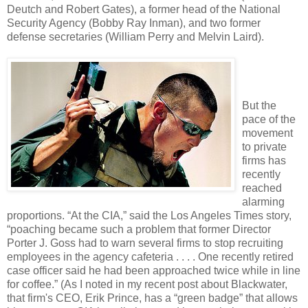
Deutch and Robert Gates), a former head of the National
Security Agency (Bobby Ray Inman), and two former
defense secretaries (William Perry and Melvin Laird).
But the
pace of the
movement
to private
firms has
recently
reached
alarming
proportions. “At the CIA,” said the Los Angeles Times story,
“poaching became such a problem that former Director
Porter J. Goss had to warn several firms to stop recruiting
employees in the agency cafeteria . . . . One recently retired
case officer said he had been approached twice while in line
for coffee.” (As I noted in my recent post about Blackwater,
that firm's CEO, Erik Prince, has a “green badge” that allows