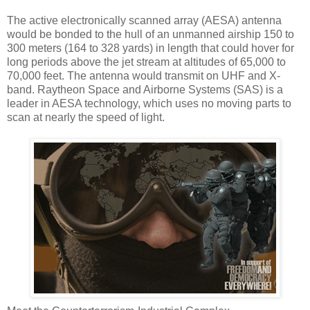
The active electronically scanned array (AESA) antenna
would be bonded to the hull of an unmanned airship 150 to
300 meters (164 to 328 yards) in length that could hover for
long periods above the jet stream at altitudes of 65,000 to
70,000 feet. The antenna would transmit on UHF and X-
band. Raytheon Space and Airborne Systems (SAS) is a
leader in AESA technology, which uses no moving parts to
scan at nearly the speed of light.