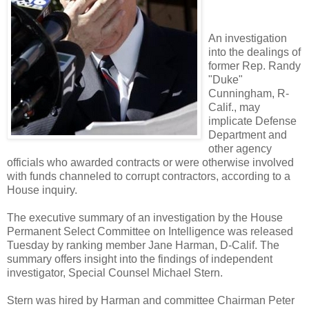
An investigation
into the dealings of
former Rep. Randy
"Duke"
Cunningham, R-
Calif., may
implicate Defense
Department and
other agency
officials who awarded contracts or were otherwise involved
with funds channeled to corrupt contractors, according to a
House inquiry.
The executive summary of an investigation by the House
Permanent Select Committee on Intelligence was released
Tuesday by ranking member Jane Harman, D-Calif. The
summary offers insight into the findings of independent
investigator, Special Counsel Michael Stern.
Stern was hired by Harman and committee Chairman Peter