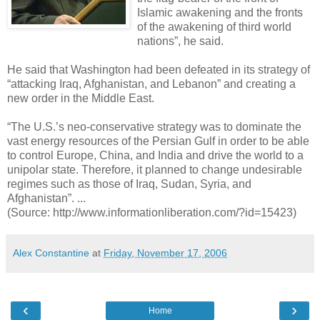
Islamic awakening and the fronts
of the awakening of third world
nations”, he said.
He said that Washington had been defeated in its strategy of
“attacking Iraq, Afghanistan, and Lebanon” and creating a
new order in the Middle East.
“The U.S.’s neo-conservative strategy was to dominate the
vast energy resources of the Persian Gulf in order to be able
to control Europe, China, and India and drive the world to a
unipolar state. Therefore, it planned to change undesirable
regimes such as those of Iraq, Sudan, Syria, and
Afghanistan”. ...
(Source: http://www.informationliberation.com/?id=15423)
Alex Constantine
at
Friday, November 17, 2006
‹
›
Home