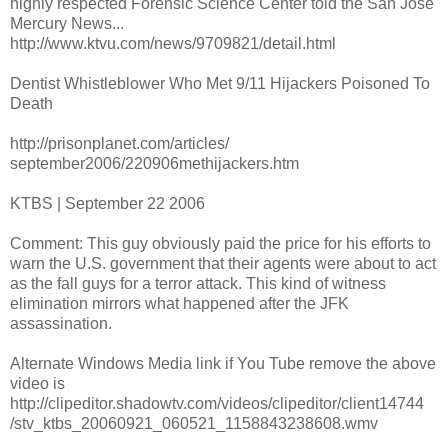
highly respected Forensic Science Center told the San Jose
Mercury News...
http://www.ktvu.com/news/9709821/detail.html
Dentist Whistleblower Who Met 9/11 Hijackers Poisoned To
Death
http://prisonplanet.com/articles/
september2006/220906methijackers.htm
KTBS | September 22 2006
Comment: This guy obviously paid the price for his efforts to
warn the U.S. government that their agents were about to act
as the fall guys for a terror attack. This kind of witness
elimination mirrors what happened after the JFK
assassination.
Alternate Windows Media link if You Tube remove the above
video is
http://clipeditor.shadowtv.com/videos/clipeditor/client14744
/stv_ktbs_20060921_060521_1158843238608.wmv