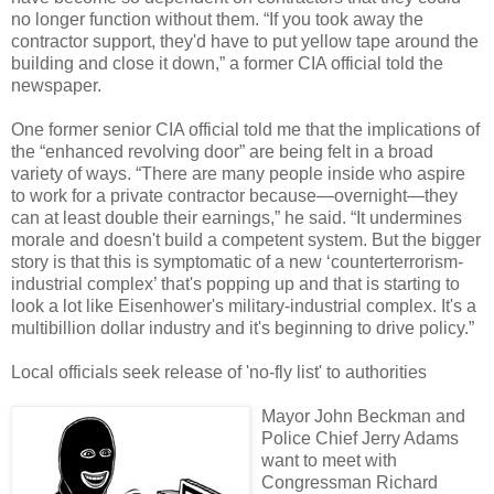
no longer function without them. “If you took away the
contractor support, they'd have to put yellow tape around the
building and close it down,” a former CIA official told the
newspaper.
One former senior CIA official told me that the implications of
the “enhanced revolving door” are being felt in a broad
variety of ways. “There are many people inside who aspire
to work for a private contractor because—overnight—they
can at least double their earnings,” he said. “It undermines
morale and doesn't build a competent system. But the bigger
story is that this is symptomatic of a new ‘counterterrorism-
industrial complex’ that's popping up and that is starting to
look a lot like Eisenhower's military-industrial complex. It's a
multibillion dollar industry and it's beginning to drive policy.”
Local officials seek release of 'no-fly list' to authorities
Mayor John Beckman and
Police Chief Jerry Adams
want to meet with
Congressman Richard