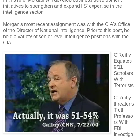
initiatives to strengthen and expand IIS' expertise in the
intelligence sector.
Morgan's most recent assignment was with the CIA's Office
of the Director of National Intelligence. Prior to this post, he
held a variety of senior level intelligence positions with the
CIA.
O'Reilly
Equates
9/11
Scholars
With
Terrorists
O'Reilly
threatens
Truth
Professo
rs With
FBI
Investiga