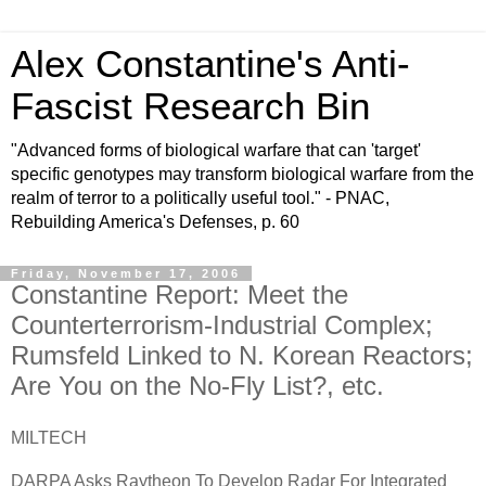
Alex Constantine's Anti-
Fascist Research Bin
"Advanced forms of biological warfare that can 'target'
specific genotypes may transform biological warfare from the
realm of terror to a politically useful tool." - PNAC,
Rebuilding America's Defenses, p. 60
Friday, November 17, 2006
Constantine Report: Meet the
Counterterrorism-Industrial Complex;
Rumsfeld Linked to N. Korean Reactors;
Are You on the No-Fly List?, etc.
MILTECH
DARPA Asks Raytheon To Develop Radar For Integrated