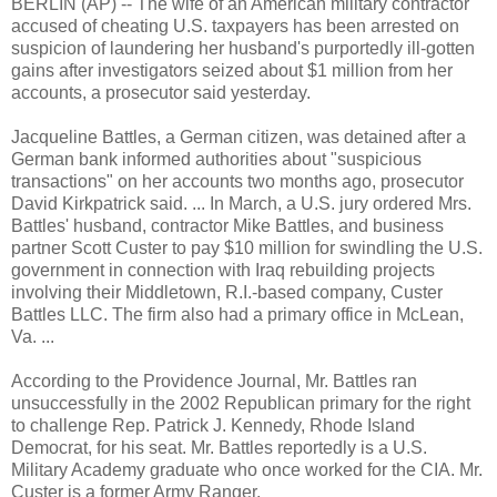
BERLIN (AP) -- The wife of an American military contractor
accused of cheating U.S. taxpayers has been arrested on
suspicion of laundering her husband's purportedly ill-gotten
gains after investigators seized about $1 million from her
accounts, a prosecutor said yesterday.
Jacqueline Battles, a German citizen, was detained after a
German bank informed authorities about "suspicious
transactions" on her accounts two months ago, prosecutor
David Kirkpatrick said. ... In March, a U.S. jury ordered Mrs.
Battles' husband, contractor Mike Battles, and business
partner Scott Custer to pay $10 million for swindling the U.S.
government in connection with Iraq rebuilding projects
involving their Middletown, R.I.-based company, Custer
Battles LLC. The firm also had a primary office in McLean,
Va. ...
According to the Providence Journal, Mr. Battles ran
unsuccessfully in the 2002 Republican primary for the right
to challenge Rep. Patrick J. Kennedy, Rhode Island
Democrat, for his seat. Mr. Battles reportedly is a U.S.
Military Academy graduate who once worked for the CIA. Mr.
Custer is a former Army Ranger.