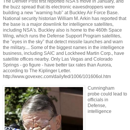
The Denver Post first reported NSA's move in January, and
the buzz spread that its electronic eavesdroppers were
building a new "warning hub" at Buckley Air Force Base.
National security historian William M. Arkin has reported that
the base is a major downlink for intelligence satellites,
including NSA's. Buckley also is home to the 460th Space
Wing, which runs the Defense Support Program satellites,
the "eyes in the sky" that detect missile launches and warn
the military.... Some of the biggest names in the intelligence
business, including SAIC and Lockheed Martin Corp., have
satellite offices nearby. Only Las Vegas and Colorado
Springs - go figure - have better tax rates than Aurora,
according to The Kiplinger Letter.
http://www.govexec.com/dailyfed/1006/101606ol.htm
Cunningham
probe could lead to
officials in
Defense,
intelligence