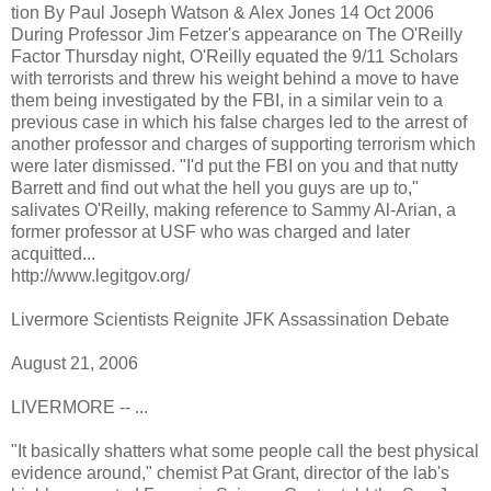
tion By Paul Joseph Watson & Alex Jones 14 Oct 2006
During Professor Jim Fetzer's appearance on The O'Reilly
Factor Thursday night, O'Reilly equated the 9/11 Scholars
with terrorists and threw his weight behind a move to have
them being investigated by the FBI, in a similar vein to a
previous case in which his false charges led to the arrest of
another professor and charges of supporting terrorism which
were later dismissed. "I'd put the FBI on you and that nutty
Barrett and find out what the hell you guys are up to,"
salivates O'Reilly, making reference to Sammy Al-Arian, a
former professor at USF who was charged and later
acquitted...
http://www.legitgov.org/
Livermore Scientists Reignite JFK Assassination Debate
August 21, 2006
LIVERMORE -- ...
"It basically shatters what some people call the best physical
evidence around," chemist Pat Grant, director of the lab's