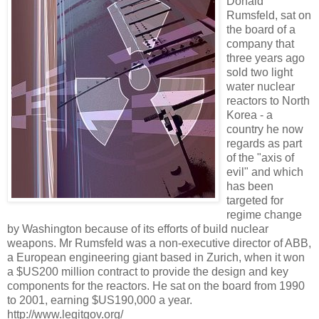
Donald
Rumsfeld, sat on
the board of a
company that
three years ago
sold two light
water nuclear
reactors to North
Korea - a
country he now
regards as part
of the "axis of
evil" and which
has been
targeted for
regime change
by Washington because of its efforts of build nuclear
weapons. Mr Rumsfeld was a non-executive director of ABB,
a European engineering giant based in Zurich, when it won
a $US200 million contract to provide the design and key
components for the reactors. He sat on the board from 1990
to 2001, earning $US190,000 a year.
http://www.legitgov.org/