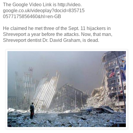
The Google Video Link is http://video.
google.co.uk/videoplay?docid=835715
0577175856460&hl=en-GB
He claimed he met three of the Sept. 11 hijackers in
Shreveport a year before the attacks. Now, that man,
Shreveport dentist Dr. David Graham, is dead.