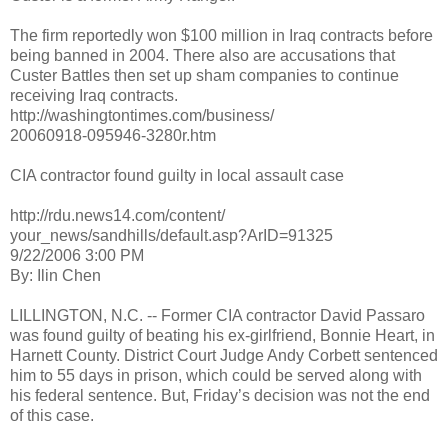
The firm reportedly won $100 million in Iraq contracts before
being banned in 2004. There also are accusations that
Custer Battles then set up sham companies to continue
receiving Iraq contracts.
http://washingtontimes.com/business/
20060918-095946-3280r.htm
CIA contractor found guilty in local assault case
http://rdu.news14.com/content/
your_news/sandhills/default.asp?ArID=91325
9/22/2006 3:00 PM
By: Ilin Chen
LILLINGTON, N.C. -- Former CIA contractor David Passaro
was found guilty of beating his ex-girlfriend, Bonnie Heart, in
Harnett County. District Court Judge Andy Corbett sentenced
him to 55 days in prison, which could be served along with
his federal sentence. But, Friday’s decision was not the end
of this case.