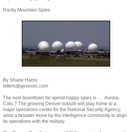
Rocky Mountain Spies
By Shane Harris
letters@govexec.com
The next boomtown for spend-happy spies is . . . Aurora,
Colo.? The growing Denver suburb will play home to a
major operations center for the National Security Agency,
amid a broader move by the intelligence community to align
its operations with the military.