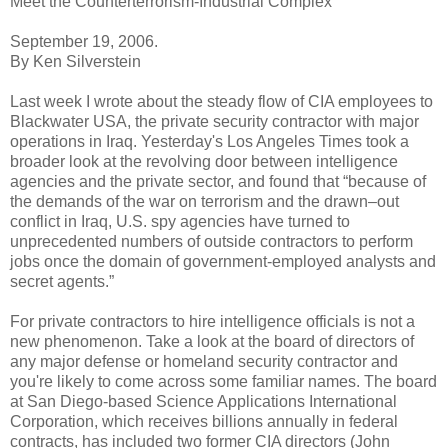
Meet the Counterterrorism-Industrial Complex
September 19, 2006.
By Ken Silverstein
Last week I wrote about the steady flow of CIA employees to
Blackwater USA, the private security contractor with major
operations in Iraq. Yesterday's Los Angeles Times took a
broader look at the revolving door between intelligence
agencies and the private sector, and found that “because of
the demands of the war on terrorism and the drawn–out
conflict in Iraq, U.S. spy agencies have turned to
unprecedented numbers of outside contractors to perform
jobs once the domain of government-employed analysts and
secret agents.”
For private contractors to hire intelligence officials is not a
new phenomenon. Take a look at the board of directors of
any major defense or homeland security contractor and
you're likely to come across some familiar names. The board
at San Diego-based Science Applications International
Corporation, which receives billions annually in federal
contracts, has included two former CIA directors (John