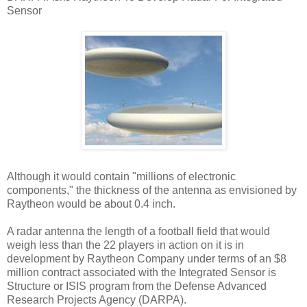
Sensor
Although it would contain "millions of electronic
components," the thickness of the antenna as envisioned by
Raytheon would be about 0.4 inch.
A radar antenna the length of a football field that would
weigh less than the 22 players in action on it is in
development by Raytheon Company under terms of an $8
million contract associated with the Integrated Sensor is
Structure or ISIS program from the Defense Advanced
Research Projects Agency (DARPA).