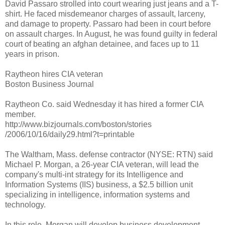
David Passaro strolled into court wearing just jeans and a T-
shirt. He faced misdemeanor charges of assault, larceny,
and damage to property. Passaro had been in court before
on assault charges. In August, he was found guilty in federal
court of beating an afghan detainee, and faces up to 11
years in prison.
Raytheon hires CIA veteran
Boston Business Journal
Raytheon Co. said Wednesday it has hired a former CIA
member.
http://www.bizjournals.com/boston/stories
/2006/10/16/daily29.html?t=printable
The Waltham, Mass. defense contractor (NYSE: RTN) said
Michael P. Morgan, a 26-year CIA veteran, will lead the
company's multi-int strategy for its Intelligence and
Information Systems (IIS) business, a $2.5 billion unit
specializing in intelligence, information systems and
technology.
In this role, Morgan will develop business development