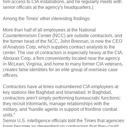
him access to CIA installations, and he regularly meets with
senior officials at the agency's headquarters.)
Among the Times' other interesting findings:
More than half of all employees at the National
Counterterrorism Center (NCC) are outside contractors, and
the former head of the NCC, John Brennan, is now the CEO
of Analysis Corp, which supplies contract analysts to the
center. The use of contractors is especially heavy at the CIA.
Abraxas Corp, a firm conveniently located near the agency
in McLean, Virginia, and home to many former CIA veterans,
creates false identities for an elite group of overseas case
officers.
Contractors have at times outnumbered CIA employees at
key stations like Baghdad and Islamabad. In Baghdad,
contractors aren't simply performing bureaucratic functions;
they recruit informants, manage relationships with the
military, and “handle agents in support of frontline combat
units.”
Senior U.S. intelligence officials told the Times that agencies
have become so dependent on contractors that they could