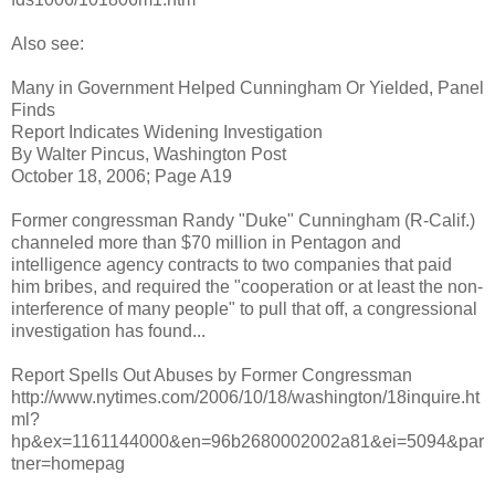
Also see:
Many in Government Helped Cunningham Or Yielded, Panel
Finds
Report Indicates Widening Investigation
By Walter Pincus, Washington Post
October 18, 2006; Page A19
Former congressman Randy "Duke" Cunningham (R-Calif.)
channeled more than $70 million in Pentagon and
intelligence agency contracts to two companies that paid
him bribes, and required the "cooperation or at least the non-
interference of many people" to pull that off, a congressional
investigation has found...
Report Spells Out Abuses by Former Congressman
http://www.nytimes.com/2006/10/18/washington/18inquire.ht
ml?
hp&ex=1161144000&en=96b2680002002a81&ei=5094&par
tner=homepag