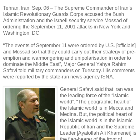
Tehran, Iran, Sep. 06 – The Supreme Commander of Iran’s
Islamic Revolutionary Guards Corps accused the Bush
Administration and the Israeli security service Mossad of
ordering the September 11, 2001 attacks in New York and
Washington, DC.
“The events of September 11 were ordered by U.S. [officials]
and Mossad so that they could carry out their strategy of pre-
emption and warmongering and unipolarisation in order to
dominate the Middle East”, Major General Yahya Rahim
Safavi told military commanders on Tuesday. His comments
were reported by the state-run news agency ISNA.
General Safavi said that Iran was
the leading force of the “Islamic
world”. “The geographic heart of
the Islamic world is in Mecca and
Medina. But, the political heart of
the Islamic world is in the Islamic
Republic of Iran and the Supreme
Leader [Ayatollah Ali Khamenei] is
the flag-bearer of the front of