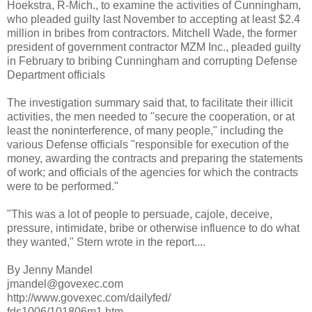
Hoekstra, R-Mich., to examine the activities of Cunningham,
who pleaded guilty last November to accepting at least $2.4
million in bribes from contractors. Mitchell Wade, the former
president of government contractor MZM Inc., pleaded guilty
in February to bribing Cunningham and corrupting Defense
Department officials
The investigation summary said that, to facilitate their illicit
activities, the men needed to "secure the cooperation, or at
least the noninterference, of many people," including the
various Defense officials "responsible for execution of the
money, awarding the contracts and preparing the statements
of work; and officials of the agencies for which the contracts
were to be performed."
"This was a lot of people to persuade, cajole, deceive,
pressure, intimidate, bribe or otherwise influence to do what
they wanted," Stern wrote in the report....
By Jenny Mandel
jmandel@govexec.com
http://www.govexec.com/dailyfed/
fds1006/101806m1.htm