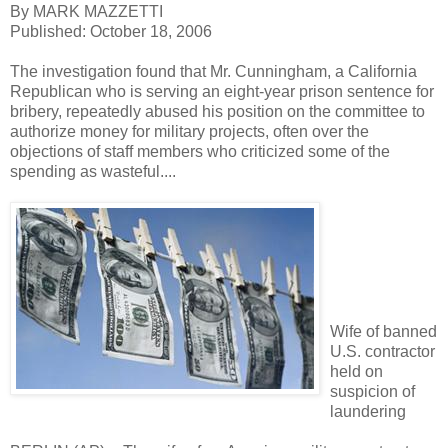
By MARK MAZZETTI
Published: October 18, 2006
The investigation found that Mr. Cunningham, a California
Republican who is serving an eight-year prison sentence for
bribery, repeatedly abused his position on the committee to
authorize money for military projects, often over the
objections of staff members who criticized some of the
spending as wasteful....
Wife of banned
U.S. contractor
held on
suspicion of
laundering