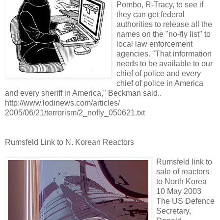
Pombo, R-Tracy, to see if
they can get federal
authorities to release all the
names on the "no-fly list" to
local law enforcement
agencies. "That information
needs to be available to our
chief of police and every
chief of police in America
and every sheriff in America," Beckman said..
http://www.lodinews.com/articles/
2005/06/21/terrorism/2_nofly_050621.txt
Rumsfeld Link to N. Korean Reactors
Rumsfeld link to
sale of reactors
to North Korea
10 May 2003
The US Defence
Secretary,